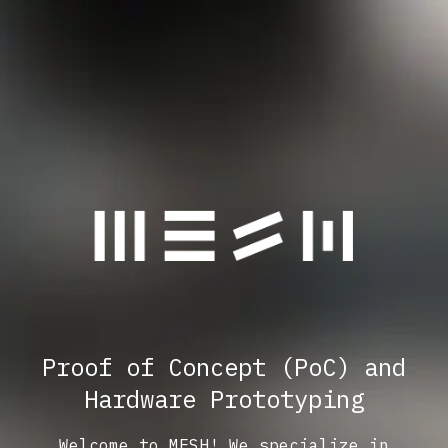
Proof of Concept (PoC) and
Hardware Prototyping
Welcome to MESH! We specialize in