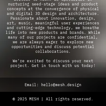
nurturing seed-stage ideas and product
concepts at the convergence of physical
and digital 3D design and architecture.
Passionate about innovation, design,
art, music, meaningful user experiences
and cutting-edge technology, we breathe
life into new products and brands. While
many of our projects are confidential,
we are always eager to explore new
opportunities and discuss potential
collaborations.
We're excited to discuss your next
project. Get in touch with us today!
Email: hello@mesh.design
© 2025 MESH | All rights reserved.